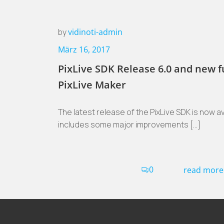
by
vidinoti-admin
März 16, 2017
PixLive SDK Release 6.0 and new f
PixLive Maker
The latest release of the PixLive SDK is now ava
includes some major improvements […]
0
read more