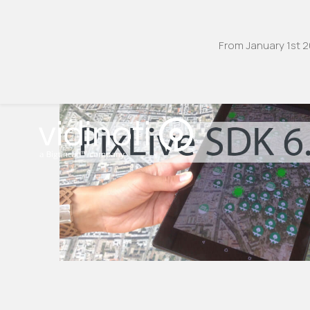
From January 1st 2
Zum
Inhalt
springen