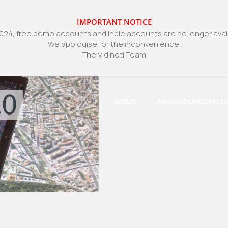
IMPORTANT NOTICE
024, free demo accounts and Indie accounts are no longer avail
We apologise for the inconvenience.
The Vidinoti Team
HOME
ANWENDUNGSFÄLL