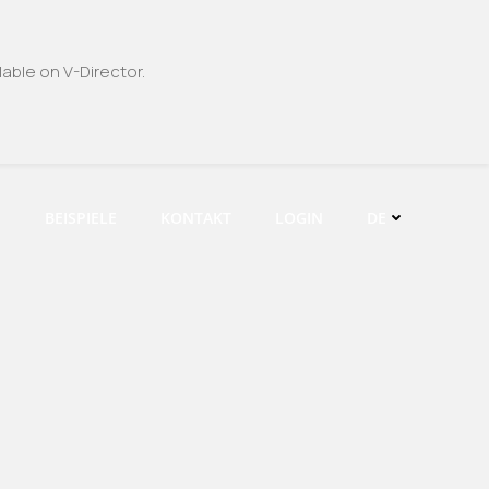
able on V-Director.
E
BEISPIELE
KONTAKT
LOGIN
DE