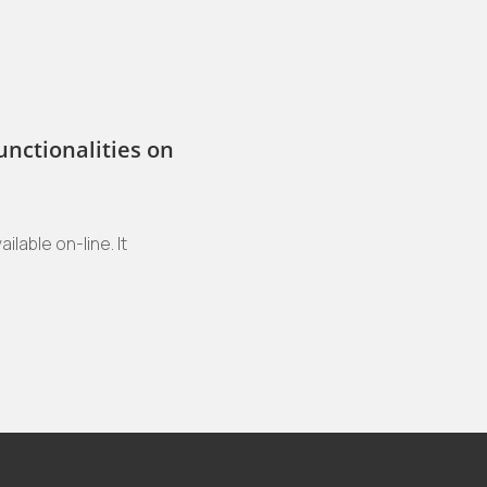
unctionalities on
ilable on-line. It