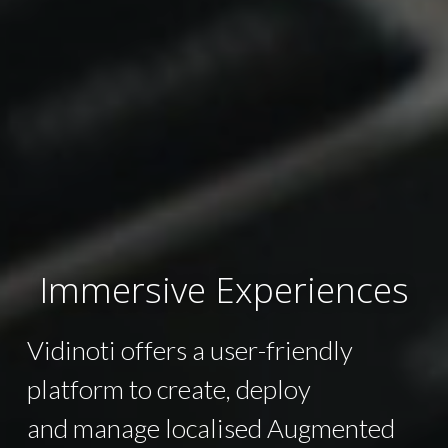
Immersive Experiences
Vidinoti offers a user-friendly
platform to create, deploy
and manage localised Augmented