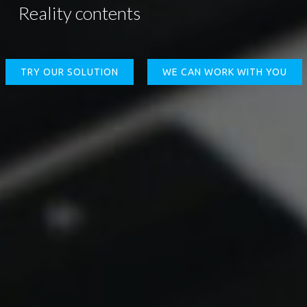
Reality contents
TRY OUR SOLUTION
WE CAN WORK WITH YOU