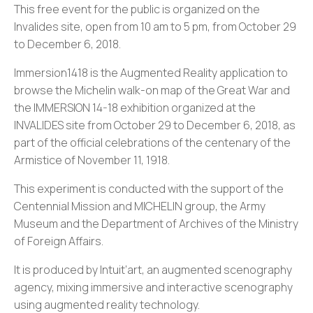
This free event for the public is organized on the
Invalides site, open from 10 am to 5 pm, from October 29
to December 6, 2018.
Immersion1418 is the Augmented Reality application to
browse the Michelin walk-on map of the Great War and
the IMMERSION 14-18 exhibition organized at the
INVALIDES site from October 29 to December 6, 2018, as
part of the official celebrations of the centenary of the
Armistice of November 11, 1918.
This experiment is conducted with the support of the
Centennial Mission and MICHELIN group, the Army
Museum and the Department of Archives of the Ministry
of Foreign Affairs.
It is produced by Intuit’art, an augmented scenography
agency, mixing immersive and interactive scenography
using augmented reality technology.