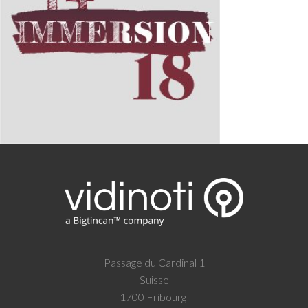
Passage du Cardinal 1
Suisse
1700 Fribourg