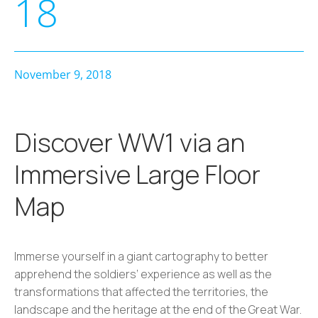
18
November 9, 2018
Discover WW1 via an
Immersive Large Floor
Map
Immerse yourself in a giant cartography to better
apprehend the soldiers’ experience as well as the
transformations that affected the territories, the
landscape and the heritage at the end of the Great War.