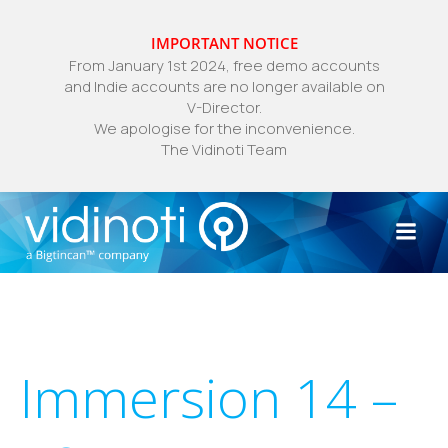
IMPORTANT NOTICE
From January 1st 2024, free demo accounts
and Indie accounts are no longer available on
V-Director.
We apologise for the inconvenience.
The Vidinoti Team
Skip
to
content
Immersion 14 –