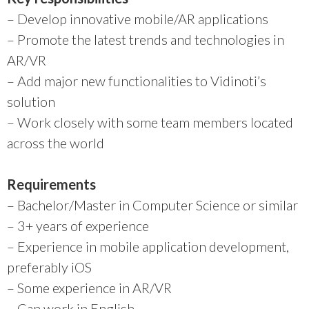
– Develop innovative mobile/AR applications
–
Promote the latest trends and technologies in
AR/VR
–
Add major new functionalities to Vidinoti’s
solution
–
Work closely with some team members located
across the world
Requirements
– Bachelor/Master in Computer Science or similar
– 3+ years of experience
– Experience in mobile application development,
preferably iOS
– Some experience in AR/VR
– Can work in English