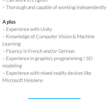
– Thorough and capable of working independently
A plus
– Experience with Unity
– Knowledge of Computer Vision & Machine
Learning
– Fluency in French and/or German
– Experience in graphics programming / 3D
modeling
– Experience with mixed reality devices like
Microsoft Hololens