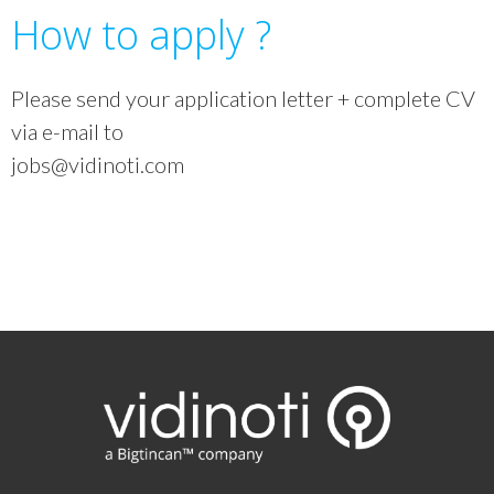
How to apply ?
Please send your application letter + complete CV
via e-mail to
jobs@vidinoti.com