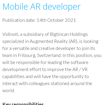
Mobile AR developer
Publication date: 14th October 2021
Vidinoti, a subsidiary of Bigtincan Holdings
specialized in Augmented Reality (AR), is looking
for a versatile and creative developer to join its
team in Fribourg, Switzerland. In this position, you
will be responsible for leading the software
development effort to improve the AR / VR
capabilities and will have the opportunity to
interact with colleagues stationed around the
world.
Key responsibilities