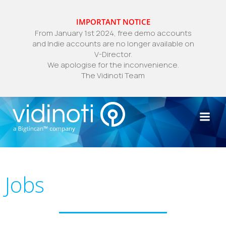
IMPORTANT NOTICE
From January 1st 2024, free demo accounts
and Indie accounts are no longer available on
V-Director.
We apologise for the inconvenience.
The Vidinoti Team
Skip
to
content
Jobs